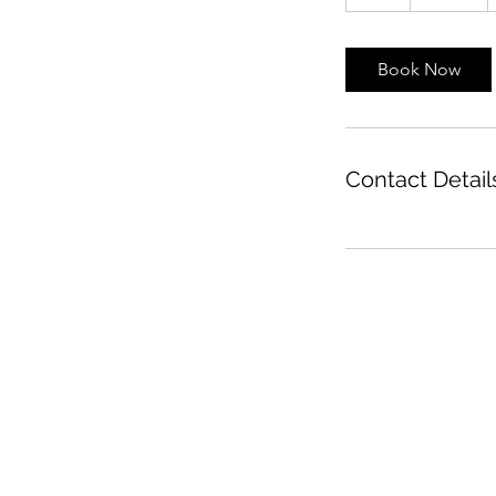
h
Book Now
Contact Detail