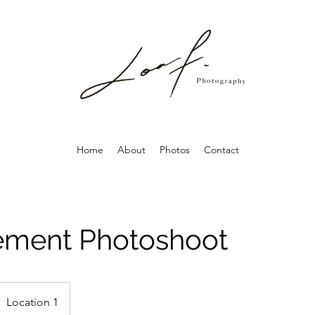
Home
About
Photos
Contact
ment Photoshoot
Location 1