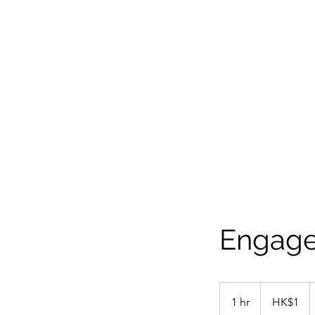
Engage
1
Hong
1 hr
1
HK$1
Kong
dollar