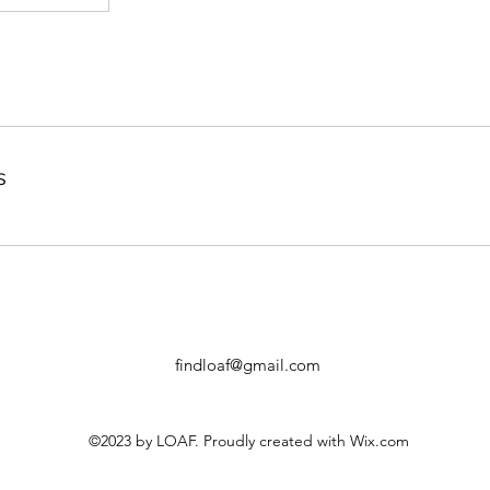
s
findloaf@gmail.com
©2023 by LOAF. Proudly created with Wix.com