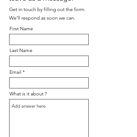
Get in touch by filling out the form.
We’ll respond as soon we can.
First Name
Last Name
Email
What is it about ?