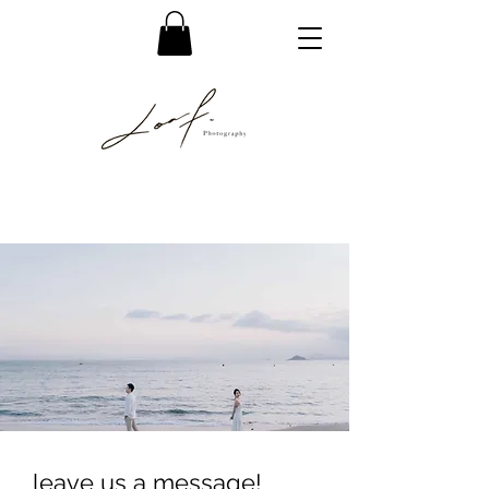
leave us a message!