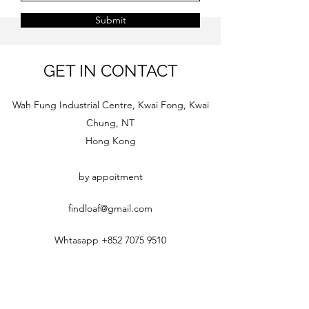
Submit
GET IN CONTACT
Wah Fung Industrial Centre, Kwai Fong, Kwai
Chung, NT
Hong Kong
by appoitment
findloaf@gmail.com
Whtasapp
+852 7075 9510